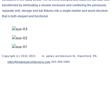
transformed by eliminating a shower enclosure and combining the previously
separate sink, storage and tub fixtures into a single marble and wood structure
that is both elegant and functional.
Copyright (c) 2012-2021 . m. james architecture llc, Haverford, PA.
.
mike@mjamesarchitecture.com
610.308.4465