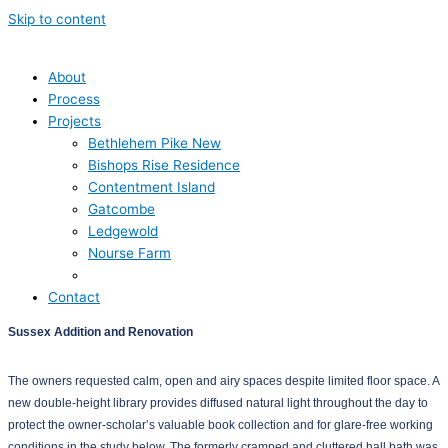
Skip to content
About
Process
Projects
Bethlehem Pike New
Bishops Rise Residence
Contentment Island
Gatcombe
Ledgewold
Nourse Farm
Sussex
Contact
Sussex Addition and Renovation
The owners requested calm, open and airy spaces despite limited floor space. A
new double-height library provides diffused natural light throughout the day to
protect the owner-scholar’s valuable book collection and for glare-free working
conditions in the study below. The formerly cramped and cluttered hall bath was