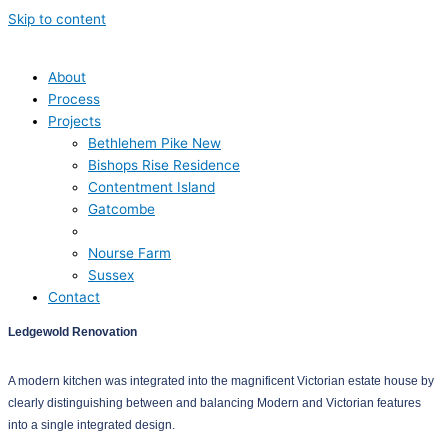
Skip to content
About
Process
Projects
Bethlehem Pike New
Bishops Rise Residence
Contentment Island
Gatcombe
Ledgewold
Nourse Farm
Sussex
Contact
Ledgewold Renovation
A modern kitchen was integrated into the magnificent Victorian estate house by
clearly distinguishing between and balancing Modern and Victorian features
into a single integrated design.