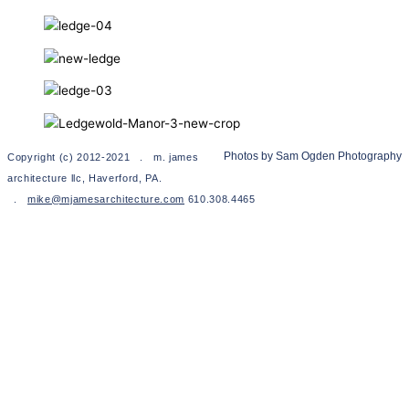
Photos by Sam Ogden Photography
Copyright (c) 2012-2021 . m. james
architecture llc, Haverford, PA.
.
mike@mjamesarchitecture.com
610.308.4465