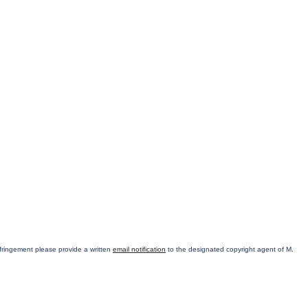
infringement please provide a written
email notification
to the designated copyright agent of M.