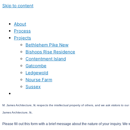
Skip to content
About
Process
Projects
Bethlehem Pike New
Bishops Rise Residence
Contentment Island
Gatcombe
Ledgewold
Nourse Farm
Sussex
Contact
M. James Architecture, llc respects the intellectual property of others, and we ask visitors to o
James Architecture, llc.
Please fill out this form with a brief message about the nature of your inquiry. We w