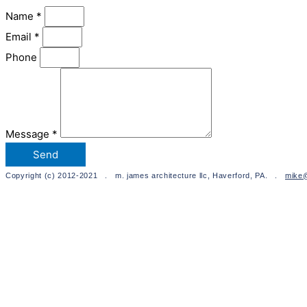
Name *
Email *
Phone
Message *
Send
Copyright (c) 2012-2021 . m. james architecture llc, Haverford, PA. .
mike@