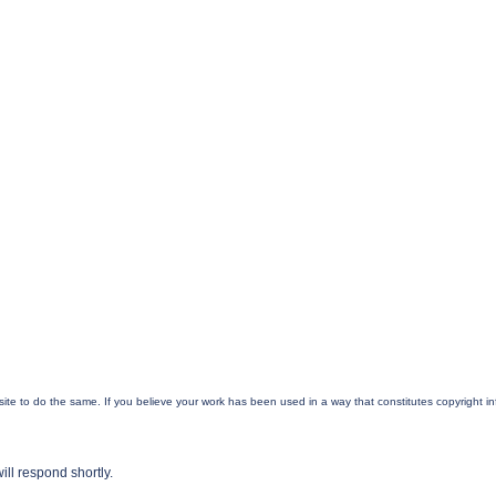
ur site to do the same. If you believe your work has been used in a way that constitutes copyright 
ill respond shortly.