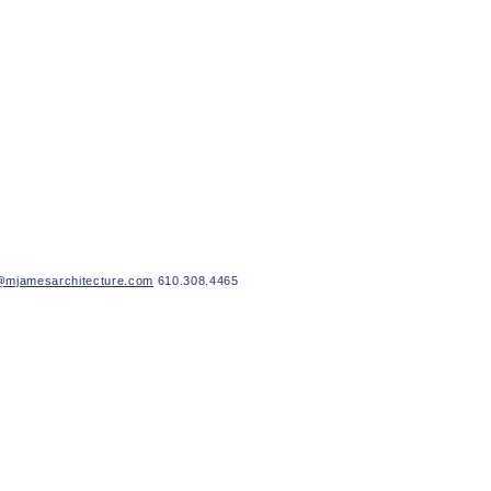
mjamesarchitecture.com
610.308.4465